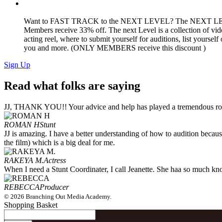
Want to FAST TRACK to the NEXT LEVEL? The NEXT L
Members receive 33% off. The next Level is a collection of vide
acting reel, where to submit yourself for auditions, list yoursel
you and more. (ONLY MEMBERS receive this discount )
Sign Up
Read what folks are saying
JJ, THANK YOU!! Your advice and help has played a tremendous role
ROMAN H
Stunt
JJ is amazing. I have a better understanding of how to audition because
the film) which is a big deal for me.
RAKEYA M.
Actress
When I need a Stunt Coordinater, I call Jeanette. She haa so much know
REBECCA
Producer
© 2026 Branching Out Media Academy.
Shopping Basket