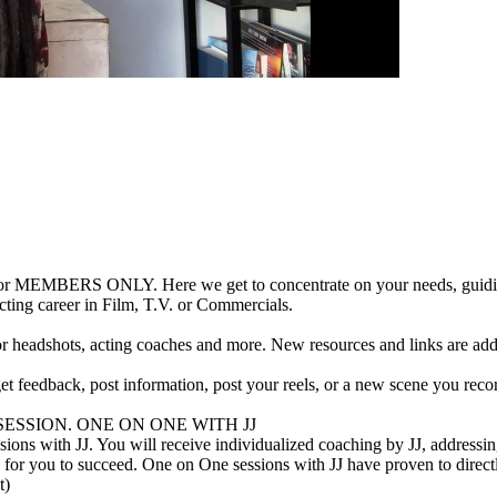
r MEMBERS ONLY. Here we get to concentrate on your needs, guiding y
cting career in Film, T.V. or Commercials.
for headshots, acting coaches and more. New resources and links are ad
t feedback, post information, post your reels, or a new scene you rec
NG SESSION. ONE ON ONE WITH JJ
ions with JJ. You will receive individualized coaching by JJ, addressin
for you to succeed. One on One sessions with JJ have proven to direct
t)