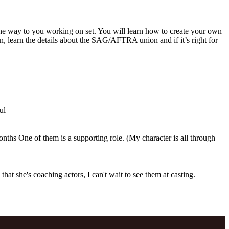
 the way to you working on set. You will learn how to create your own
ion, learn the details about the SAG/AFTRA union and if it’s right for
ul
months One of them is a supporting role. (My character is all through
at she's coaching actors, I can't wait to see them at casting.