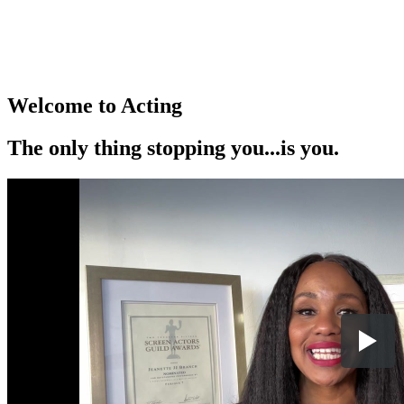
Welcome to Acting
The only thing stopping you...is you.