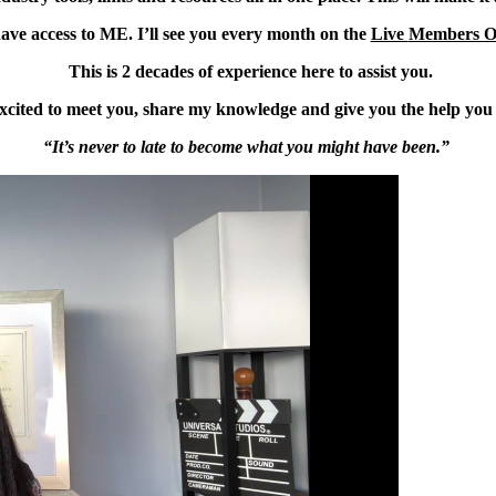
ave access to ME. I’ll see you every month on the
Live
Members O
This is 2 decades of experience here to assist you.
xcited to meet you, share my knowledge and give you the help you
“It’s never to late to become what you might have been.”