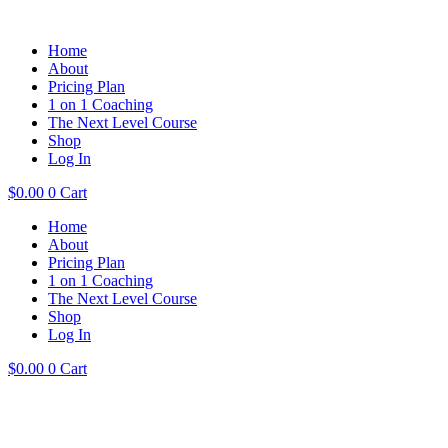
Home
About
Pricing Plan
1 on 1 Coaching
The Next Level Course
Shop
Log In
$
0.00
0
Cart
Home
About
Pricing Plan
1 on 1 Coaching
The Next Level Course
Shop
Log In
$
0.00
0
Cart