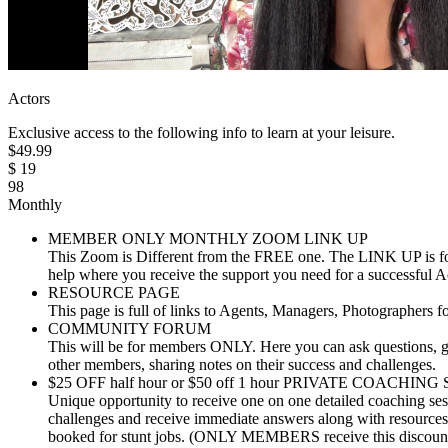
Actors
Exclusive access to the following info to learn at your leisure.
$
49.99
$
19
98
Monthly
MEMBER ONLY MONTHLY ZOOM LINK UP
This Zoom is Different from the FREE one. The LINK UP is fo
help where you receive the support you need for a successful A
RESOURCE PAGE
This page is full of links to Agents, Managers, Photographers 
COMMUNITY FORUM
This will be for members ONLY. Here you can ask questions, ge
other members, sharing notes on their success and challenges.
$25 OFF half hour or $50 off 1 hour PRIVATE COACHI
Unique opportunity to receive one on one detailed coaching sess
challenges and receive immediate answers along with resources 
booked for stunt jobs. (ONLY MEMBERS receive this discoun