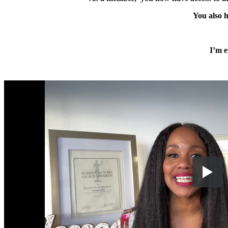
You also h
I’m e