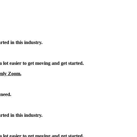
rted in this industry.
 lot easier to get moving and get started.
nly
Zoom.
 need.
rted in this industry.
 lot easier to get moving and get started.