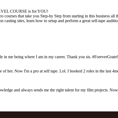
EVEL COURSE is for YOU!
o courses that take you Step-by Step from starting in this business all
f on casting sites, learn how to setup and perform a great self-tape audit
 in me being where I am in my career. Thank you sis. #ForeverGratef
 of her. Now I'm a pro at self tape. Lol. I booked 2 roles in the last 4
ledge and always sends me the right talent for my film projects. Now th