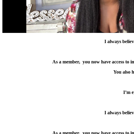
I always believ
As a member, you now have access to indus
You also h
I’m e
I always believ
As a member, you now have access to indus