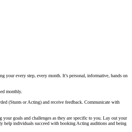
our every step, every month. It’s personal, informative, hands on
ded monthly.
orded (Stunts or Acting) and receive feedback. Communicate with
g your goals and challenges as they are specific to you. Lay out your
ly help individuals succeed with booking Acting auditions and being