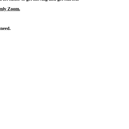
nly
Zoom.
 need.