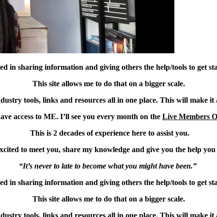
ed in sharing information and giving others the help/tools to get sta
This site allows me to do that on a bigger scale.
try tools, links and resources all in one place. This will make it a
ave access to ME. I’ll see you every month on the
Live
Members O
This is 2 decades of experience here to assist you.
xcited to meet you, share my knowledge and give you the help you
“It’s never to late to become what you might have been.”
ed in sharing information and giving others the help/tools to get sta
This site allows me to do that on a bigger scale.
try tools, links and resources all in one place. This will make it a