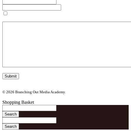
Save my name, email, and website in this browser for the next
time I comment.
© 2026 Branching Out Media Academy.
Shopping Basket