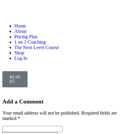
Home
About
Pricing Plan
1 on 1 Coaching
The Next Level Course
Shop
Log In
$
0.00
0
Add a Comment
Your email address will not be published. Required fields are
marked *