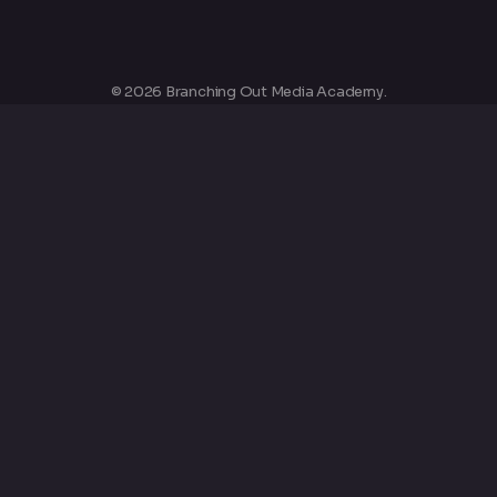
© 2026 Branching Out Media Academy.