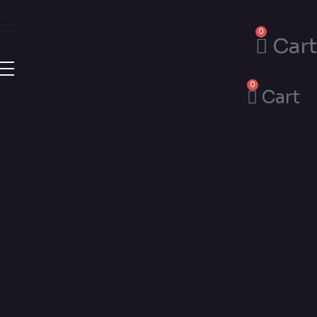
0
Cart
0
Cart
Esthetic
Flower