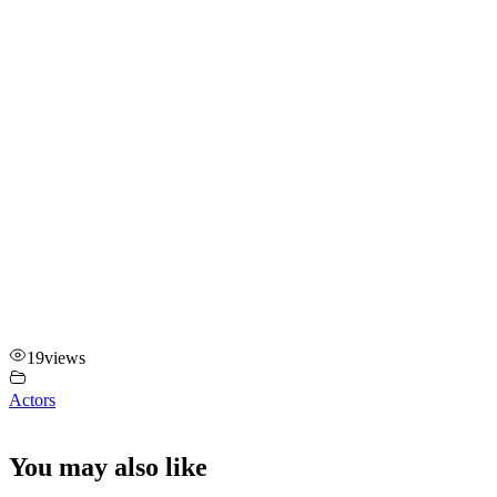
19
views
Actors
You may also like