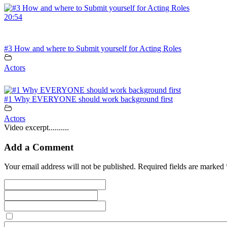
20:54
#3 How and where to Submit yourself for Acting Roles
Actors
#1 Why EVERYONE should work background first
Actors
Video excerpt..........
Add a Comment
Your email address will not be published. Required fields are marked 
Save my name, email, and website in this browser for the next tim