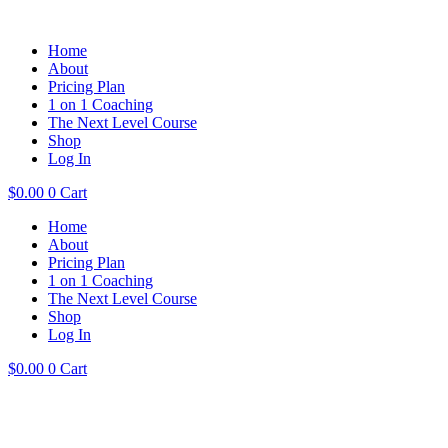
Home
About
Pricing Plan
1 on 1 Coaching
The Next Level Course
Shop
Log In
$
0.00
0
Cart
Home
About
Pricing Plan
1 on 1 Coaching
The Next Level Course
Shop
Log In
$
0.00
0
Cart