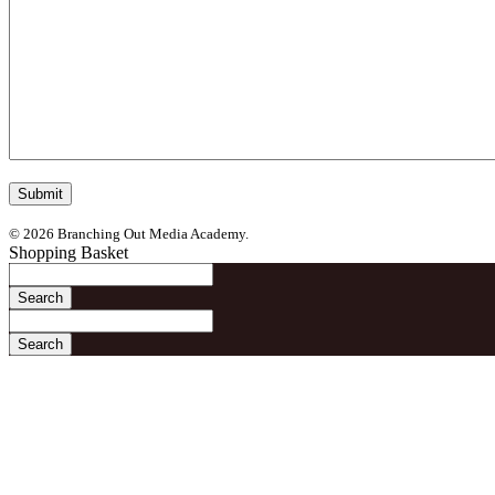
© 2026 Branching Out Media Academy.
Shopping Basket